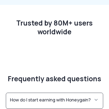
Trusted by 80M+ users
worldwide
Frequently asked questions
How do I start earning with Honeygain?