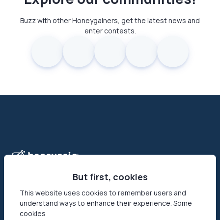
Buzz with other Honeygainers, get the latest news and
enter contests.
But first, cookies
This website uses cookies to remember users and
understand ways to enhance their experience. Some
Honeygain is the first-ever app that allows its users to make
cookies
money online by sharing their Internet connection. Reach