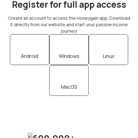
Register for full app access
Create an account to access the Honeygain app. Download
it directly from our website and start your passive income
journey!
Android
Windows
Linux
MacOS