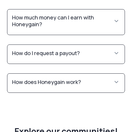
How much money can I earn with
Honeygain?
How do I request a payout?
How does Honeygain work?
Explore our communities!