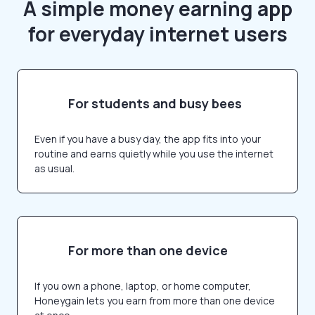
A simple money earning app
for everyday internet users
For students and busy bees
Even if you have a busy day, the app fits into your
routine and earns quietly while you use the internet
as usual.
For more than one device
If you own a phone, laptop, or home computer,
Honeygain lets you earn from more than one device