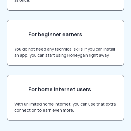
at once.
For beginner earners
You do not need any technical skills. If you can install
an app, you can start using Honeygain right away.
For home internet users
With unlimited home internet, you can use that extra
connection to earn even more.