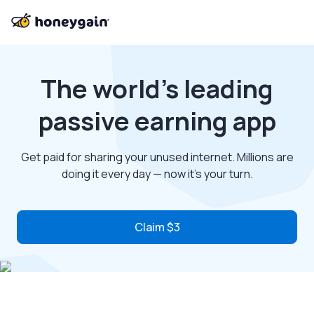
The world’s leading
passive earning app
Get paid for sharing your unused internet. Millions are
doing it every day — now it’s your turn.
Claim $3