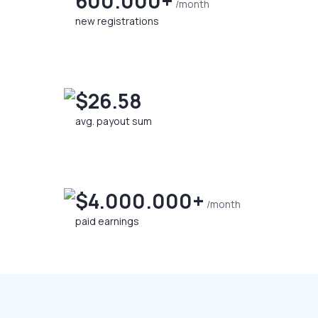
600.000+
/month
new registrations
$26.58
avg. payout sum
$4.000.000+
/month
paid earnings