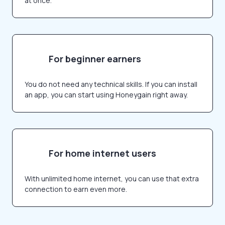
at once.
For beginner earners
You do not need any technical skills. If you can install
an app, you can start using Honeygain right away.
For home internet users
With unlimited home internet, you can use that extra
connection to earn even more.