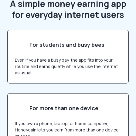
A simple money earning app
for everyday internet users
For students and busy bees
Even if you have a busy day, the app fits into your
routine and earns quietly while you use the internet
as usual.
For more than one device
If you own a phone, laptop, or home computer,
Honeygain lets you earn from more than one device