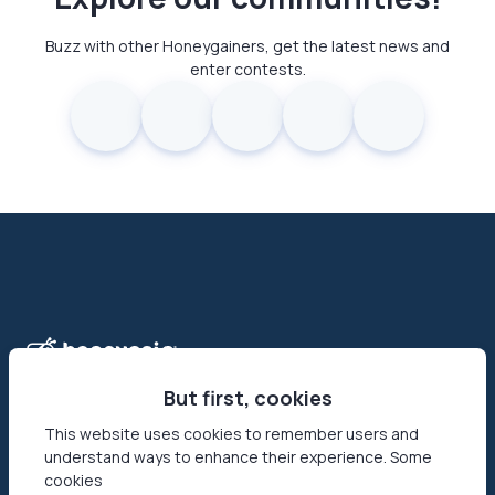
Buzz with other Honeygainers, get the latest news and
enter contests.
But first, cookies
This website uses cookies to remember users and
understand ways to enhance their experience. Some
Honeygain is the first-ever app that allows its users to make
cookies
money online by sharing their Internet connection. Reach