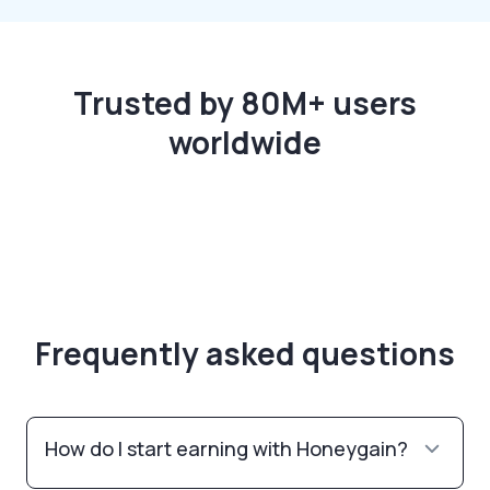
Trusted by 80M+ users
worldwide
Frequently asked questions
How do I start earning with Honeygain?