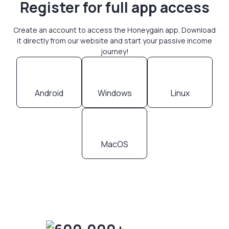
Register for full app access
Create an account to access the Honeygain app. Download
it directly from our website and start your passive income
journey!
Android
Windows
Linux
MacOS