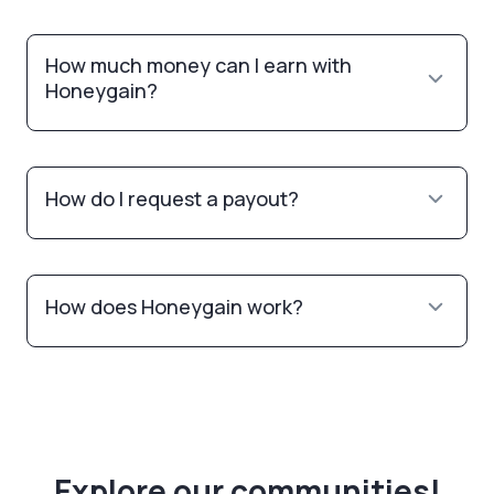
How much money can I earn with
Honeygain?
How do I request a payout?
How does Honeygain work?
Explore our communities!