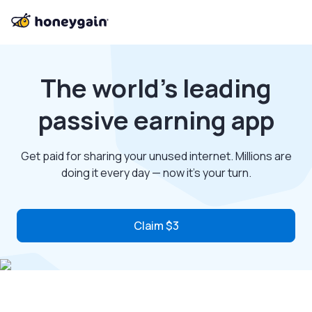
The world’s leading
passive earning app
Get paid for sharing your unused internet. Millions are
doing it every day — now it’s your turn.
Claim $3