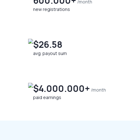
600.000+
/month
new registrations
$26.58
avg. payout sum
$4.000.000+
/month
paid earnings