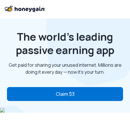
The world’s leading
passive earning app
Get paid for sharing your unused internet. Millions are
doing it every day — now it’s your turn.
Claim $3