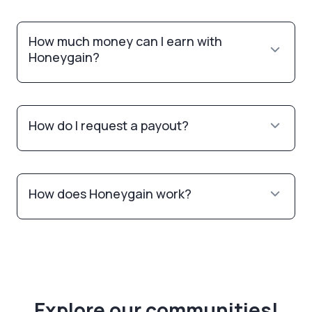
How much money can I earn with
Honeygain?
How do I request a payout?
How does Honeygain work?
Explore our communities!