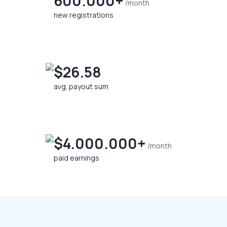
600.000+
/month
new registrations
$26.58
avg. payout sum
$4.000.000+
/month
paid earnings