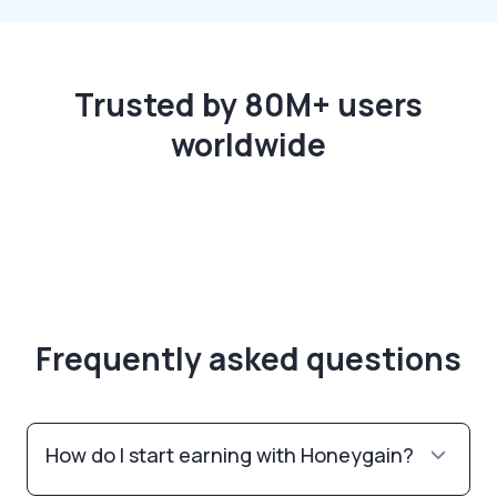
Trusted by 80M+ users
worldwide
Frequently asked questions
How do I start earning with Honeygain?