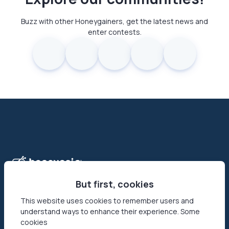
Buzz with other Honeygainers, get the latest news and
enter contests.
But first, cookies
This website uses cookies to remember users and
understand ways to enhance their experience. Some
Honeygain is the first-ever app that allows its users to make
cookies
money online by sharing their Internet connection. Reach