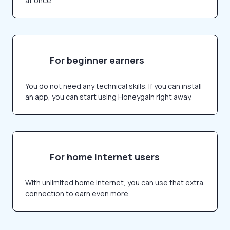
at once.
For beginner earners
You do not need any technical skills. If you can install
an app, you can start using Honeygain right away.
For home internet users
With unlimited home internet, you can use that extra
connection to earn even more.