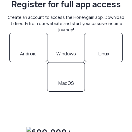
Register for full app access
Create an account to access the Honeygain app. Download
it directly from our website and start your passive income
journey!
Android
Windows
Linux
MacOS