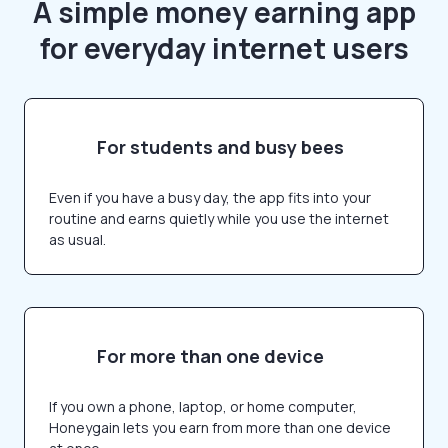
A simple money earning app
for everyday internet users
For students and busy bees
Even if you have a busy day, the app fits into your
routine and earns quietly while you use the internet
as usual.
For more than one device
If you own a phone, laptop, or home computer,
Honeygain lets you earn from more than one device